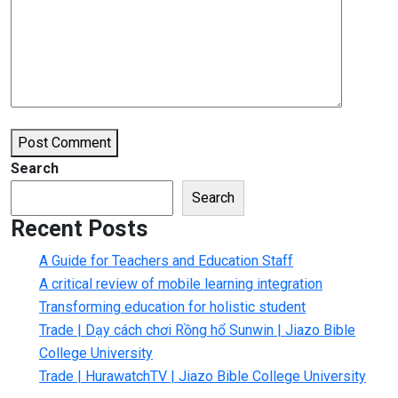
Post Comment
Search
Search
Recent Posts
A Guide for Teachers and Education Staff
A critical review of mobile learning integration
Transforming education for holistic student
Trade | Dạy cách chơi Rồng hổ Sunwin | Jiazo Bible
College University
Trade | HurawatchTV | Jiazo Bible College University