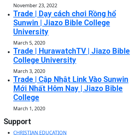
November 23, 2022
Trade | Dạy cách chơi Rồng hổ
Sunwin | Jiazo Bible College
University
March 5, 2020
Trade | HurawatchTV | Jiazo Bible
College University
March 3, 2020
Trade | Cập Nhật Link Vào Sunwin
Mới Nhất Hôm Nay | Jiazo Bible
College
March 1, 2020
Support
CHRISTIAN EDUCATION