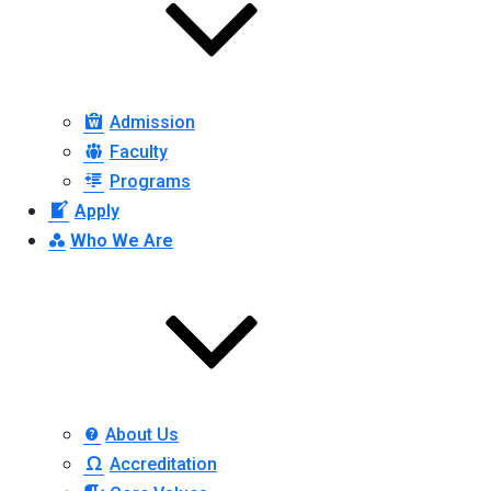
Admission
Faculty
Programs
Apply
Who We Are
About Us
Accreditation