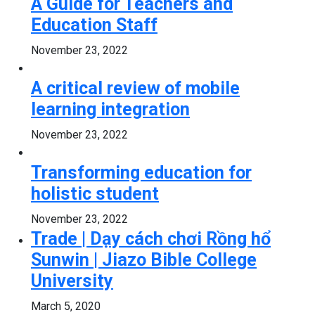
A Guide for Teachers and
Education Staff
November 23, 2022
A critical review of mobile
learning integration
November 23, 2022
Transforming education for
holistic student
November 23, 2022
Trade | Dạy cách chơi Rồng hổ
Sunwin | Jiazo Bible College
University
March 5, 2020