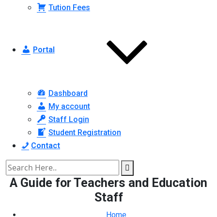
Tution Fees
Portal
Dashboard
My account
Staff Login
Student Registration
Contact
A Guide for Teachers and Education
Staff
Home