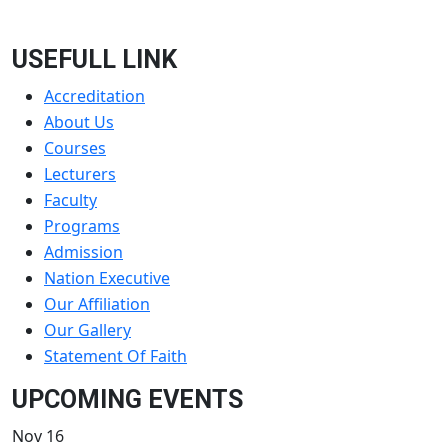
USEFULL LINK
Accreditation
About Us
Courses
Lecturers
Faculty
Programs
Admission
Nation Executive
Our Affiliation
Our Gallery
Statement Of Faith
UPCOMING EVENTS
Nov
16