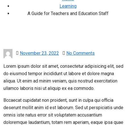
Learning
A Guide for Teachers and Education Staff
Posted
November 23, 2022
No Comments
on
Lorem ipsum dolor sit amet, consectetur adipisicing elit, sed
do eiusmod tempor incididunt ut labore et dolore magna
aliqua. Ut enim ad minim veniam, quis nostrud exercitation
ullamco laboris nisi ut aliquip ex ea commodo.
Bccaecat cupidatat non proident, sunt in culpa qui officia
deserunt mollit anim id est laborum. Sed ut perspiciatis unde
omnis iste natus error sit voluptatem accusantium
doloremque laudantium, totam rem aperiam, eaque ipsa quae