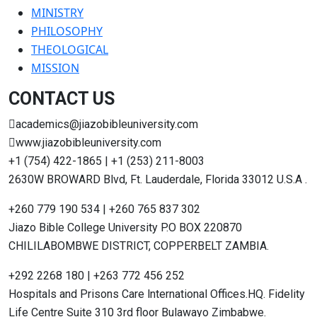
MINISTRY
PHILOSOPHY
THEOLOGICAL
MISSION
CONTACT US
academics@jiazobibleuniversity.com
www.jiazobibleuniversity.com
+1 (754) 422-1865 | +1 (253) 211-8003
2630W BROWARD Blvd, Ft. Lauderdale, Florida 33012 U.S.A .
+260 779 190 534 | +260 765 837 302
Jiazo Bible College University P.O BOX 220870
CHILILABOMBWE DISTRICT, COPPERBELT ZAMBIA.
+292 2268 180 | +263 772 456 252
Hospitals and Prisons Care lnternational Offices.HQ. Fidelity
Life Centre Suite 310 3rd floor Bulawayo Zimbabwe.