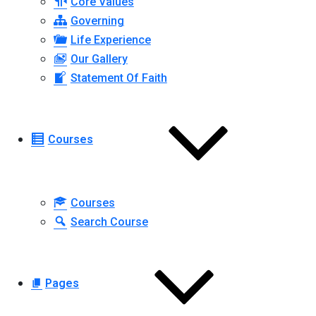
Core Values
Governing
Life Experience
Our Gallery
Statement Of Faith
Courses
Courses
Search Course
Pages