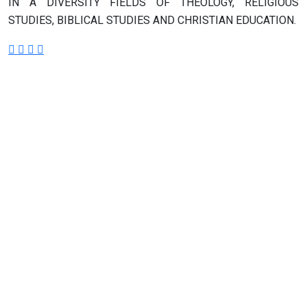
IN A DIVERSITY FIELDS OF THEOLOGY, RELIGIOUS
STUDIES, BIBLICAL STUDIES AND CHRISTIAN EDUCATION.