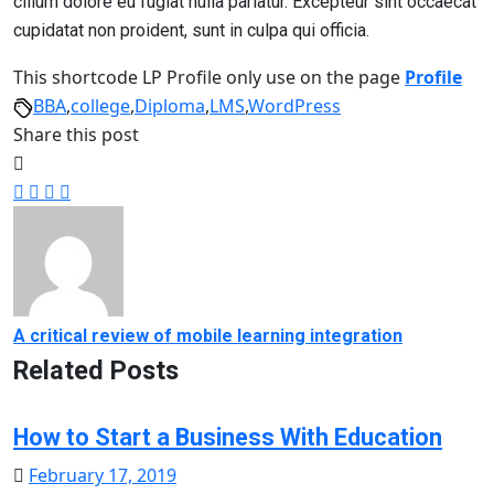
cillum dolore eu fugiat nulla pariatur. Excepteur sint occaecat
cupidatat non proident, sunt in culpa qui officia.
This shortcode LP Profile only use on the page
Profile
BBA
,
college
,
Diploma
,
LMS
,
WordPress
Share this post
A critical review of mobile learning integration
Related Posts
How to Start a Business With Education
Posted
February 17, 2019