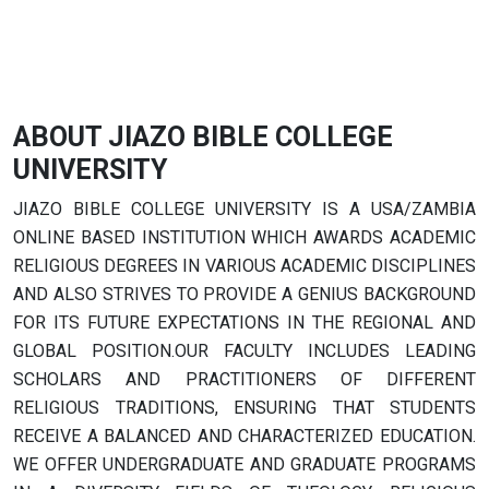
ABOUT JIAZO BIBLE COLLEGE
UNIVERSITY
JIAZO BIBLE COLLEGE UNIVERSITY IS A USA/ZAMBIA
ONLINE BASED INSTITUTION WHICH AWARDS ACADEMIC
RELIGIOUS DEGREES IN VARIOUS ACADEMIC DISCIPLINES
AND ALSO STRIVES TO PROVIDE A GENIUS BACKGROUND
FOR ITS FUTURE EXPECTATIONS IN THE REGIONAL AND
GLOBAL POSITION.OUR FACULTY INCLUDES LEADING
SCHOLARS AND PRACTITIONERS OF DIFFERENT
RELIGIOUS TRADITIONS, ENSURING THAT STUDENTS
RECEIVE A BALANCED AND CHARACTERIZED EDUCATION.
WE OFFER UNDERGRADUATE AND GRADUATE PROGRAMS