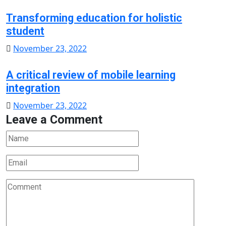
on
Transforming education for holistic
student
Posted
November 23, 2022
on
A critical review of mobile learning
integration
Posted
November 23, 2022
Leave a Comment
on