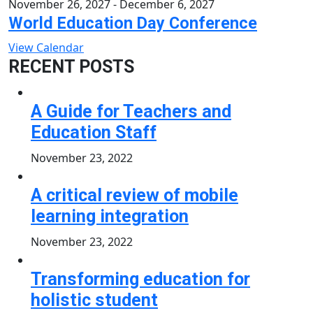
November 26, 2027
-
December 6, 2027
World Education Day Conference
View Calendar
RECENT POSTS
A Guide for Teachers and
Education Staff
November 23, 2022
A critical review of mobile
learning integration
November 23, 2022
Transforming education for
holistic student