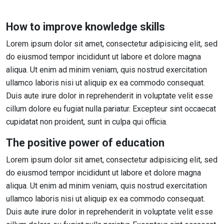
How to improve knowledge skills
Lorem ipsum dolor sit amet, consectetur adipisicing elit, sed
do eiusmod tempor incididunt ut labore et dolore magna
aliqua. Ut enim ad minim veniam, quis nostrud exercitation
ullamco laboris nisi ut aliquip ex ea commodo consequat.
Duis aute irure dolor in reprehenderit in voluptate velit esse
cillum dolore eu fugiat nulla pariatur. Excepteur sint occaecat
cupidatat non proident, sunt in culpa qui officia.
The positive power of education
Lorem ipsum dolor sit amet, consectetur adipisicing elit, sed
do eiusmod tempor incididunt ut labore et dolore magna
aliqua. Ut enim ad minim veniam, quis nostrud exercitation
ullamco laboris nisi ut aliquip ex ea commodo consequat.
Duis aute irure dolor in reprehenderit in voluptate velit esse