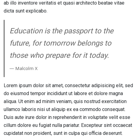
ab illo inventore veritatis et quasi architecto beatae vitae
dicta sunt explicabo.
Education is the passport to the
future, for tomorrow belongs to
those who prepare for it today.
― Malcolm X
Lorem ipsum dolor sit amet, consectetur adipisicing elit, sed
do eiusmod tempor incididunt ut labore et dolore magna
aliqua. Ut enim ad minim veniam, quis nostrud exercitation
ullamco laboris nisi ut aliquip ex ea commodo consequat.
Duis aute irure dolor in reprehenderit in voluptate velit esse
cillum dolore eu fugiat nulla pariatur. Excepteur sint occaecat
cupidatat non proident, sunt in culpa qui officia deserunt.