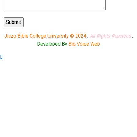
Jiazo Bible College University © 2024
.
All Rights Reserved
.
Developed By
Big Voice Web