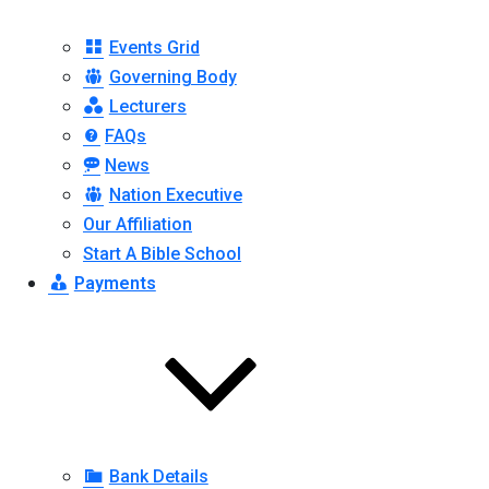
Events Grid
Governing Body
Lecturers
FAQs
News
Nation Executive
Our Affiliation
Start A Bible School
Payments
Bank Details