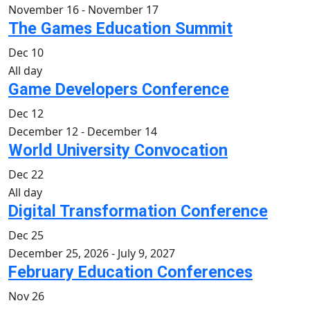
November 16
-
November 17
The Games Education Summit
Dec
10
All day
Game Developers Conference
Dec
12
December 12
-
December 14
World University Convocation
Dec
22
All day
Digital Transformation Conference
Dec
25
December 25, 2026
-
July 9, 2027
February Education Conferences
Nov
26