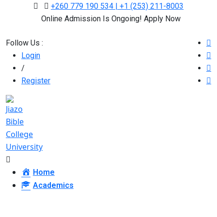
+260 779 190 534 | +1 (253) 211-8003
Online Admission Is Ongoing! Apply Now
Follow Us :
Login
/
Register
Home
Academics