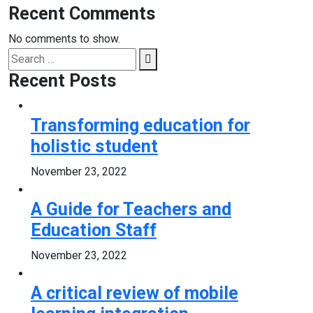
Recent Comments
No comments to show.
Search
Search
for:
Recent Posts
Transforming education for
holistic student
November 23, 2022
A Guide for Teachers and
Education Staff
November 23, 2022
A critical review of mobile