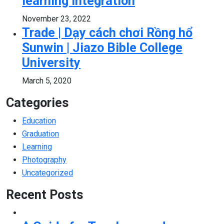
learning integration
November 23, 2022
Trade | Dạy cách chơi Rồng hổ
Sunwin | Jiazo Bible College
University
March 5, 2020
Categories
Education
Graduation
Learning
Photography
Uncategorized
Recent Posts