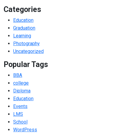
Categories
Education
Graduation
Learning
Photography
Uncategorized
Popular Tags
BBA
college
Diploma
Education
Events
LMS
School
WordPress