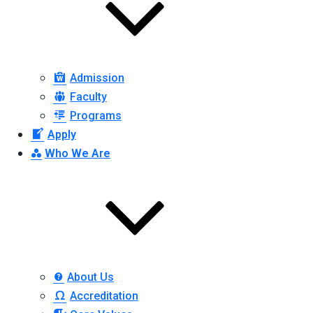
Admission
Faculty
Programs
Apply
Who We Are
About Us
Accreditation