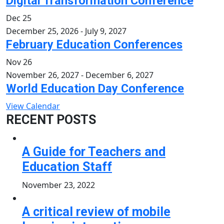
Digital Transformation Conference
Dec
25
December 25, 2026
-
July 9, 2027
February Education Conferences
Nov
26
November 26, 2027
-
December 6, 2027
World Education Day Conference
View Calendar
RECENT POSTS
A Guide for Teachers and
Education Staff
November 23, 2022
A critical review of mobile