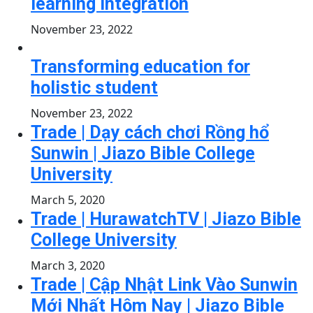
learning integration
November 23, 2022
Transforming education for
holistic student
November 23, 2022
Trade | Dạy cách chơi Rồng hổ
Sunwin | Jiazo Bible College
University
March 5, 2020
Trade | HurawatchTV | Jiazo Bible
College University
March 3, 2020
Trade | Cập Nhật Link Vào Sunwin
Mới Nhất Hôm Nay | Jiazo Bible