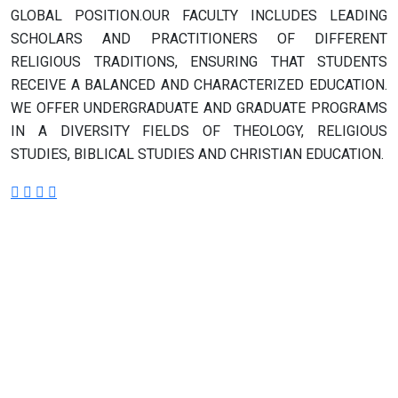
GLOBAL POSITION.OUR FACULTY INCLUDES LEADING
SCHOLARS AND PRACTITIONERS OF DIFFERENT
RELIGIOUS TRADITIONS, ENSURING THAT STUDENTS
RECEIVE A BALANCED AND CHARACTERIZED EDUCATION.
WE OFFER UNDERGRADUATE AND GRADUATE PROGRAMS
IN A DIVERSITY FIELDS OF THEOLOGY, RELIGIOUS
STUDIES, BIBLICAL STUDIES AND CHRISTIAN EDUCATION.