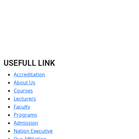
USEFULL LINK
Accreditation
About Us
Courses
Lecturers
Faculty
Programs
Admission
Nation Executive