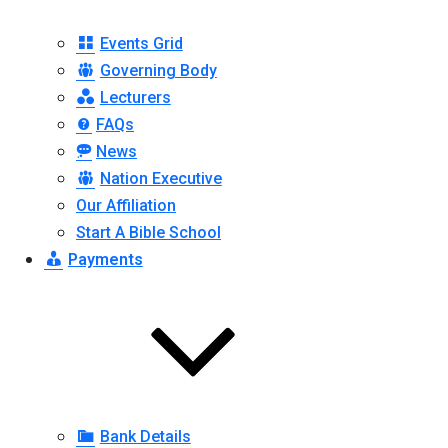
Events Grid
Governing Body
Lecturers
FAQs
News
Nation Executive
Our Affiliation
Start A Bible School
Payments
Bank Details