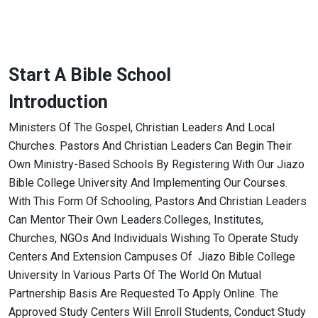
Start A Bible School
Introduction
Ministers Of The Gospel, Christian Leaders And Local
Churches. Pastors And Christian Leaders Can Begin Their
Own Ministry-Based Schools By Registering With Our Jiazo
Bible College University And Implementing Our Courses.
With This Form Of Schooling, Pastors And Christian Leaders
Can Mentor Their Own Leaders.Colleges, Institutes,
Churches, NGOs And Individuals Wishing To Operate Study
Centers And Extension Campuses Of Jiazo Bible College
University In Various Parts Of The World On Mutual
Partnership Basis Are Requested To Apply Online. The
Approved Study Centers Will Enroll Students, Conduct Study