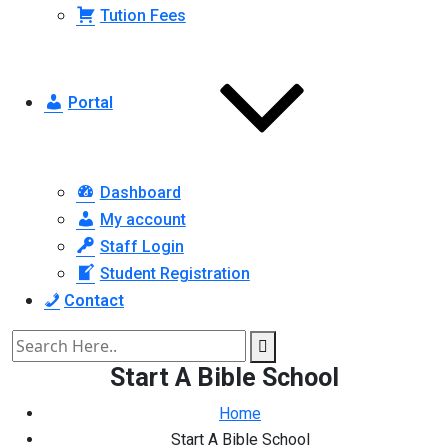
Tution Fees
Portal
Dashboard
My account
Staff Login
Student Registration
Contact
Start A Bible School
Home
Start A Bible School