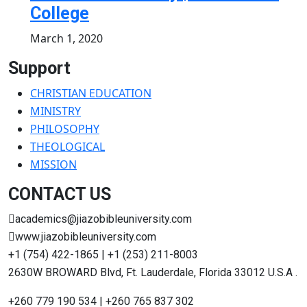
College
March 1, 2020
Support
CHRISTIAN EDUCATION
MINISTRY
PHILOSOPHY
THEOLOGICAL
MISSION
CONTACT US
academics@jiazobibleuniversity.com
www.jiazobibleuniversity.com
+1 (754) 422-1865 | +1 (253) 211-8003
2630W BROWARD Blvd, Ft. Lauderdale, Florida 33012 U.S.A .
+260 779 190 534 | +260 765 837 302