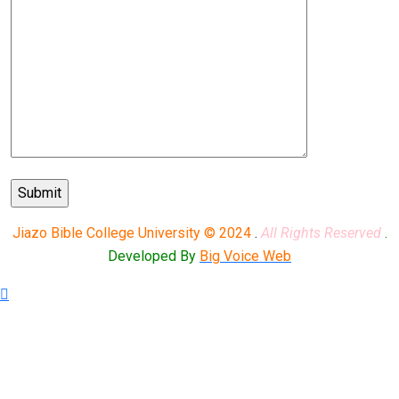
Jiazo Bible College University © 2024
.
All Rights Reserved
.
Developed By
Big Voice Web