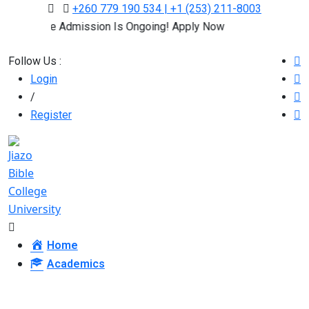
+260 779 190 534 | +1 (253) 211-8003
Online Admission Is Ongoing! Apply Now
Follow Us :
Login
/
Register
Home
Academics