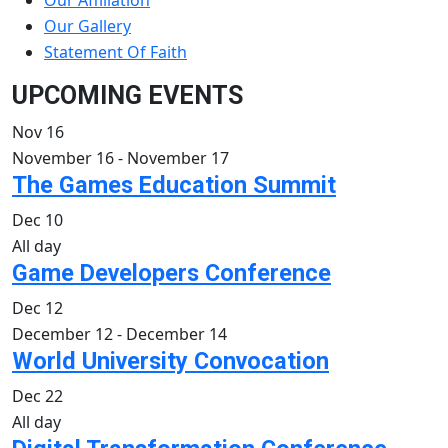
Our Affiliation
Our Gallery
Statement Of Faith
UPCOMING EVENTS
Nov
16
November 16
-
November 17
The Games Education Summit
Dec
10
All day
Game Developers Conference
Dec
12
December 12
-
December 14
World University Convocation
Dec
22
All day