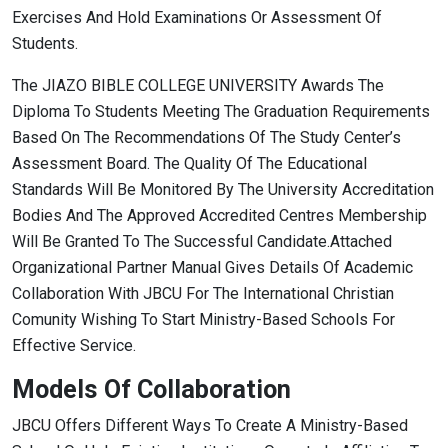
Exercises And Hold Examinations Or Assessment Of
Students.
The JIAZO BIBLE COLLEGE UNIVERSITY Awards The
Diploma To Students Meeting The Graduation Requirements
Based On The Recommendations Of The Study Center’s
Assessment Board. The Quality Of The Educational
Standards Will Be Monitored By The University Accreditation
Bodies And The Approved Accredited Centres Membership
Will Be Granted To The Successful Candidate.Attached
Organizational Partner Manual Gives Details Of Academic
Collaboration With JBCU For The International Christian
Comunity Wishing To Start Ministry-Based Schools For
Effective Service.
Models Of Collaboration
JBCU Offers Different Ways To Create A Ministry-Based