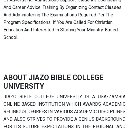
And Career Advice, Training By Organizing Contact Classes
And Administering The Examinations Required Per The
Program Specifications. If You Are Called For Christian
Education And Interested In Starting Your Ministry-Based
School.
ABOUT JIAZO BIBLE COLLEGE
UNIVERSITY
JIAZO BIBLE COLLEGE UNIVERSITY IS A USA/ZAMBIA
ONLINE BASED INSTITUTION WHICH AWARDS ACADEMIC
RELIGIOUS DEGREES IN VARIOUS ACADEMIC DISCIPLINES
AND ALSO STRIVES TO PROVIDE A GENIUS BACKGROUND
FOR ITS FUTURE EXPECTATIONS IN THE REGIONAL AND