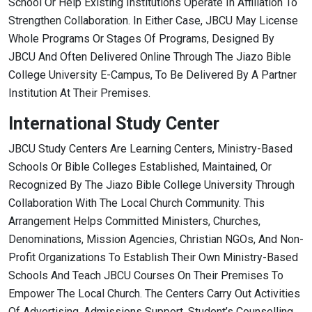
School Or Help Existing Institutions Operate In Affiliation To
Strengthen Collaboration. In Either Case, JBCU May License
Whole Programs Or Stages Of Programs, Designed By
JBCU And Often Delivered Online Through The Jiazo Bible
College University E-Campus, To Be Delivered By A Partner
Institution At Their Premises.
International Study Center
JBCU Study Centers Are Learning Centers, Ministry-Based
Schools Or Bible Colleges Established, Maintained, Or
Recognized By The Jiazo Bible College University Through
Collaboration With The Local Church Community. This
Arrangement Helps Committed Ministers, Churches,
Denominations, Mission Agencies, Christian NGOs, And Non-
Profit Organizations To Establish Their Own Ministry-Based
Schools And Teach JBCU Courses On Their Premises To
Empower The Local Church. The Centers Carry Out Activities
Of Advertising, Admissions Support, Student’s Counselling