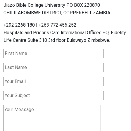
Jiazo Bible College University P.O BOX 220870
CHILILABOMBWE DISTRICT, COPPERBELT ZAMBIA.
+292 2268 180 | +263 772 456 252
Hospitals and Prisons Care lnternational Offices.HQ. Fidelity
Life Centre Suite 310 3rd floor Bulawayo Zimbabwe.