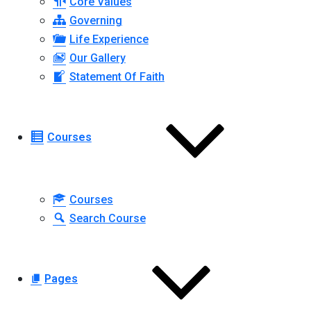
Core Values
Governing
Life Experience
Our Gallery
Statement Of Faith
Courses
Courses
Search Course
Pages