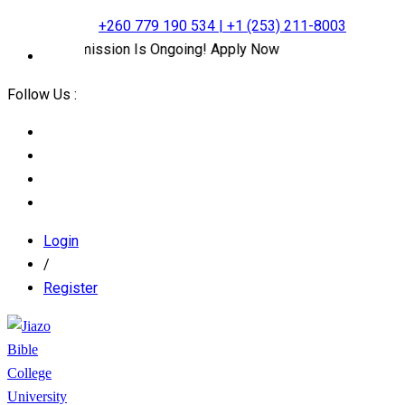
+260 779 190 534 | +1 (253) 211-8003
line Admission Is Ongoing! Apply Now
Follow Us :
Login
/
Register