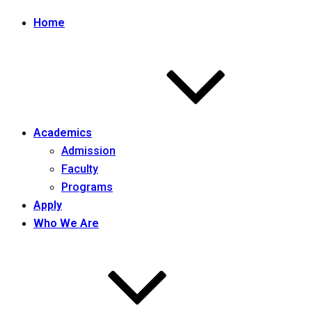
Home
Academics
Admission
Faculty
Programs
Apply
Who We Are