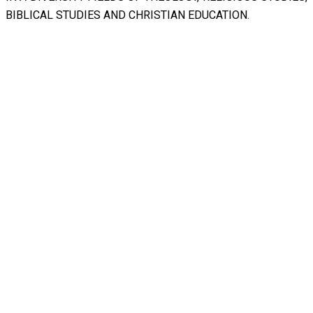
BIBLICAL STUDIES AND CHRISTIAN EDUCATION.