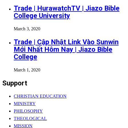
Trade | HurawatchTV | Jiazo Bible
College University
March 3, 2020
Trade | Cập Nhật Link Vào Sunwin
Mới Nhất Hôm Nay | Jiazo Bible
College
March 1, 2020
Support
CHRISTIAN EDUCATION
MINISTRY
PHILOSOPHY
THEOLOGICAL
MISSION