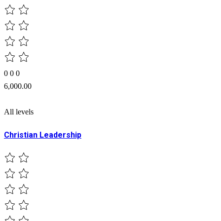
0
0
0
6,000.00
All levels
Christian Leadership