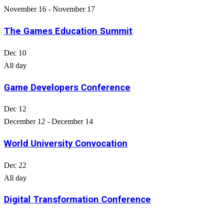
November 16
-
November 17
The Games Education Summit
Dec
10
All day
Game Developers Conference
Dec
12
December 12
-
December 14
World University Convocation
Dec
22
All day
Digital Transformation Conference