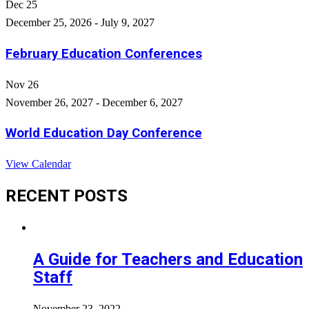
Dec
25
December 25, 2026
-
July 9, 2027
February Education Conferences
Nov
26
November 26, 2027
-
December 6, 2027
World Education Day Conference
View Calendar
RECENT POSTS
A Guide for Teachers and Education
Staff
November 23, 2022