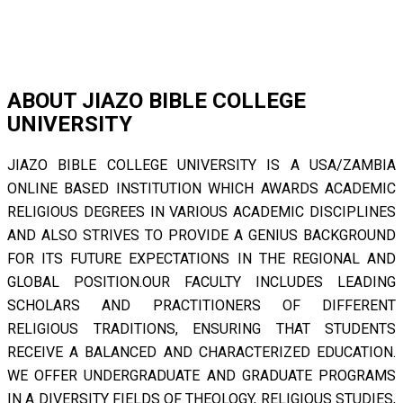
ABOUT JIAZO BIBLE COLLEGE
UNIVERSITY
JIAZO BIBLE COLLEGE UNIVERSITY IS A USA/ZAMBIA
ONLINE BASED INSTITUTION WHICH AWARDS ACADEMIC
RELIGIOUS DEGREES IN VARIOUS ACADEMIC DISCIPLINES
AND ALSO STRIVES TO PROVIDE A GENIUS BACKGROUND
FOR ITS FUTURE EXPECTATIONS IN THE REGIONAL AND
GLOBAL POSITION.OUR FACULTY INCLUDES LEADING
SCHOLARS AND PRACTITIONERS OF DIFFERENT
RELIGIOUS TRADITIONS, ENSURING THAT STUDENTS
RECEIVE A BALANCED AND CHARACTERIZED EDUCATION.
WE OFFER UNDERGRADUATE AND GRADUATE PROGRAMS
IN A DIVERSITY FIELDS OF THEOLOGY, RELIGIOUS STUDIES,