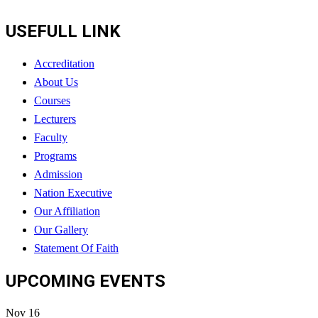
USEFULL LINK
Accreditation
About Us
Courses
Lecturers
Faculty
Programs
Admission
Nation Executive
Our Affiliation
Our Gallery
Statement Of Faith
UPCOMING EVENTS
Nov
16