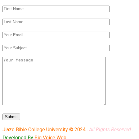
Jiazo Bible College University © 2024
.
All Rights Reserved
.
Developed By
Big Voice Web