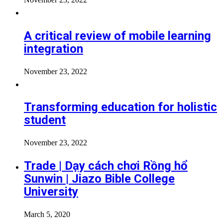
A critical review of mobile learning
integration
November 23, 2022
Transforming education for holistic
student
November 23, 2022
Trade | Dạy cách chơi Rồng hổ
Sunwin | Jiazo Bible College
University
March 5, 2020