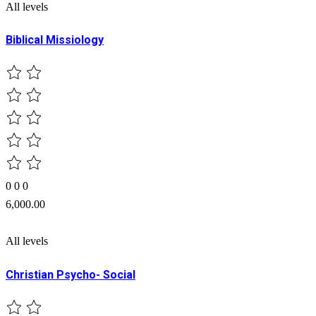
All levels
Biblical Missiology
0
0
0
6,000.00
All levels
Christian Psycho- Social