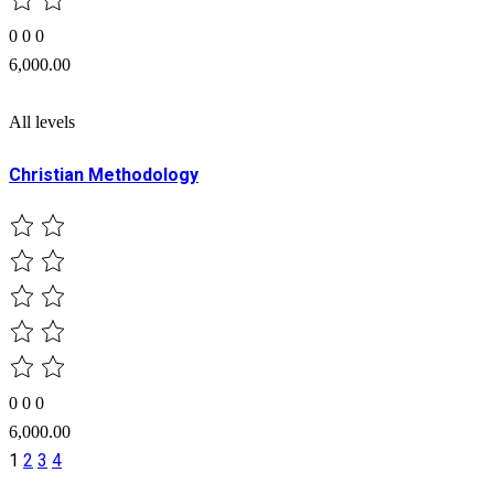
0
0
0
6,000.00
All levels
Christian Methodology
0
0
0
6,000.00
1
2
3
4