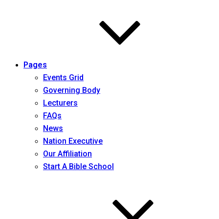
Pages
Events Grid
Governing Body
Lecturers
FAQs
News
Nation Executive
Our Affiliation
Start A Bible School