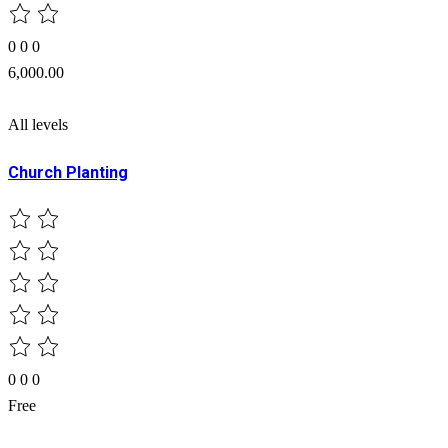
0
0
0
6,000.00
All levels
Church Planting
0
0
0
Free