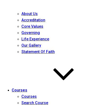
About Us
Accreditation
Core Values
Governing
Life Experience
Our Gallery
Statement Of Faith
Courses
Courses
Search Course