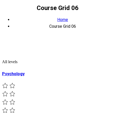
Course Grid 06
Home
Course Grid 06
All levels
Psychology