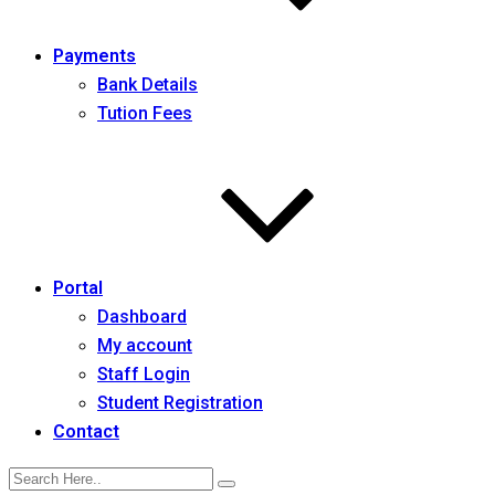
Payments
Bank Details
Tution Fees
Portal
Dashboard
My account
Staff Login
Student Registration
Contact