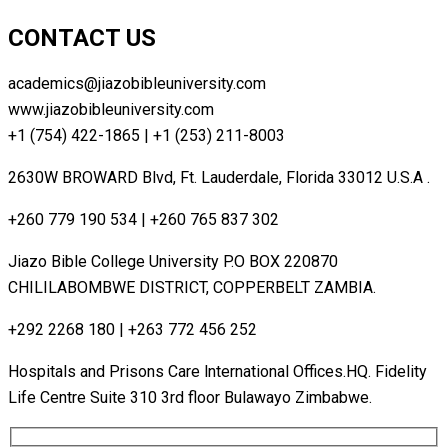
CONTACT US
academics@jiazobibleuniversity.com
www.jiazobibleuniversity.com
+1 (754) 422-1865 | +1 (253) 211-8003
2630W BROWARD Blvd, Ft. Lauderdale, Florida 33012 U.S.A .
+260 779 190 534 | +260 765 837 302
Jiazo Bible College University P.O BOX 220870
CHILILABOMBWE DISTRICT, COPPERBELT ZAMBIA.
+292 2268 180 | +263 772 456 252
Hospitals and Prisons Care lnternational Offices.HQ. Fidelity
Life Centre Suite 310 3rd floor Bulawayo Zimbabwe.