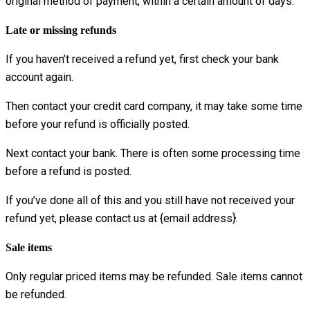
original method of payment, within a certain amount of days.
Late or missing refunds
If you haven’t received a refund yet, first check your bank
account again.
Then contact your credit card company, it may take some time
before your refund is officially posted.
Next contact your bank. There is often some processing time
before a refund is posted.
If you’ve done all of this and you still have not received your
refund yet, please contact us at {email address}.
Sale items
Only regular priced items may be refunded. Sale items cannot
be refunded.