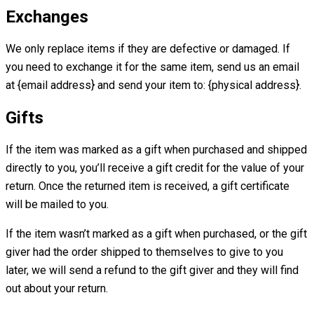
Exchanges
We only replace items if they are defective or damaged. If
you need to exchange it for the same item, send us an email
at {email address} and send your item to: {physical address}.
Gifts
If the item was marked as a gift when purchased and shipped
directly to you, you’ll receive a gift credit for the value of your
return. Once the returned item is received, a gift certificate
will be mailed to you.
If the item wasn’t marked as a gift when purchased, or the gift
giver had the order shipped to themselves to give to you
later, we will send a refund to the gift giver and they will find
out about your return.