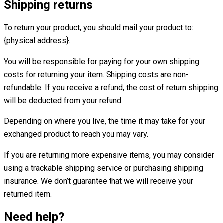
Shipping returns
To return your product, you should mail your product to:
{physical address}.
You will be responsible for paying for your own shipping
costs for returning your item. Shipping costs are non-
refundable. If you receive a refund, the cost of return shipping
will be deducted from your refund.
Depending on where you live, the time it may take for your
exchanged product to reach you may vary.
If you are returning more expensive items, you may consider
using a trackable shipping service or purchasing shipping
insurance. We don’t guarantee that we will receive your
returned item.
Need help?