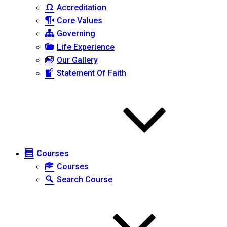
Accreditation
Core Values
Governing
Life Experience
Our Gallery
Statement Of Faith
Courses
Courses
Search Course