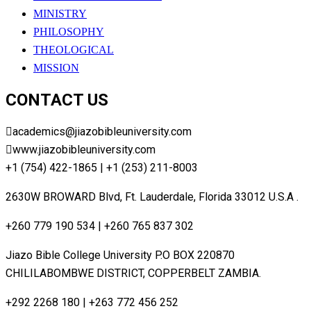
MINISTRY
PHILOSOPHY
THEOLOGICAL
MISSION
CONTACT US
academics@jiazobibleuniversity.com
www.jiazobibleuniversity.com
+1 (754) 422-1865 | +1 (253) 211-8003
2630W BROWARD Blvd, Ft. Lauderdale, Florida 33012 U.S.A .
+260 779 190 534 | +260 765 837 302
Jiazo Bible College University P.O BOX 220870
CHILILABOMBWE DISTRICT, COPPERBELT ZAMBIA.
+292 2268 180 | +263 772 456 252