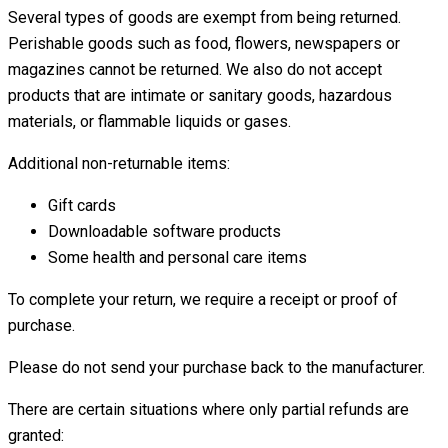
Several types of goods are exempt from being returned.
Perishable goods such as food, flowers, newspapers or
magazines cannot be returned. We also do not accept
products that are intimate or sanitary goods, hazardous
materials, or flammable liquids or gases.
Additional non-returnable items:
Gift cards
Downloadable software products
Some health and personal care items
To complete your return, we require a receipt or proof of
purchase.
Please do not send your purchase back to the manufacturer.
There are certain situations where only partial refunds are
granted: