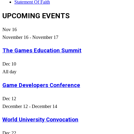
Statement Of Faith
UPCOMING EVENTS
Nov
16
November 16
-
November 17
The Games Education Summit
Dec
10
All day
Game Developers Conference
Dec
12
December 12
-
December 14
World University Convocation
Dec
22