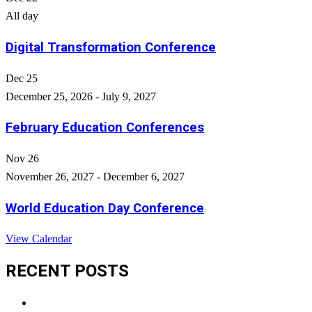
All day
Digital Transformation Conference
Dec
25
December 25, 2026
-
July 9, 2027
February Education Conferences
Nov
26
November 26, 2027
-
December 6, 2027
World Education Day Conference
View Calendar
RECENT POSTS