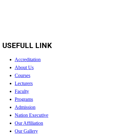
USEFULL LINK
Accreditation
About Us
Courses
Lecturers
Faculty
Programs
Admission
Nation Executive
Our Affiliation
Our Gallery