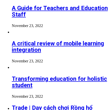
A Guide for Teachers and Education
Staff
November 23, 2022
A critical review of mobile learning
integration
November 23, 2022
Transforming education for holistic
student
November 23, 2022
Trade | Dạy cách chơi Rồng hổ