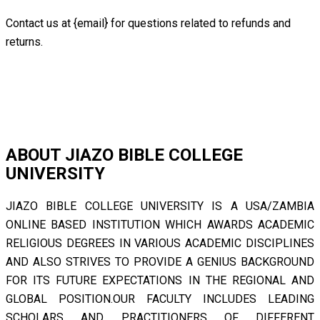
Contact us at {email} for questions related to refunds and
returns.
ABOUT JIAZO BIBLE COLLEGE
UNIVERSITY
JIAZO BIBLE COLLEGE UNIVERSITY IS A USA/ZAMBIA
ONLINE BASED INSTITUTION WHICH AWARDS ACADEMIC
RELIGIOUS DEGREES IN VARIOUS ACADEMIC DISCIPLINES
AND ALSO STRIVES TO PROVIDE A GENIUS BACKGROUND
FOR ITS FUTURE EXPECTATIONS IN THE REGIONAL AND
GLOBAL POSITION.OUR FACULTY INCLUDES LEADING
SCHOLARS AND PRACTITIONERS OF DIFFERENT