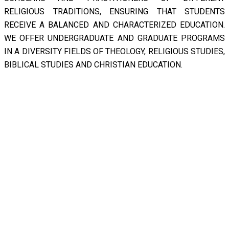
RELIGIOUS TRADITIONS, ENSURING THAT STUDENTS
RECEIVE A BALANCED AND CHARACTERIZED EDUCATION.
WE OFFER UNDERGRADUATE AND GRADUATE PROGRAMS
IN A DIVERSITY FIELDS OF THEOLOGY, RELIGIOUS STUDIES,
BIBLICAL STUDIES AND CHRISTIAN EDUCATION.