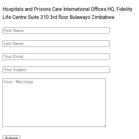
Hospitals and Prisons Care lnternational Offices.HQ. Fidelity
Life Centre Suite 310 3rd floor Bulawayo Zimbabwe.