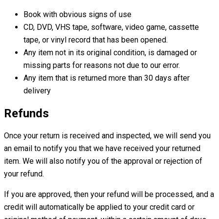
Book with obvious signs of use
CD, DVD, VHS tape, software, video game, cassette
tape, or vinyl record that has been opened.
Any item not in its original condition, is damaged or
missing parts for reasons not due to our error.
Any item that is returned more than 30 days after
delivery
Refunds
Once your return is received and inspected, we will send you
an email to notify you that we have received your returned
item. We will also notify you of the approval or rejection of
your refund.
If you are approved, then your refund will be processed, and a
credit will automatically be applied to your credit card or