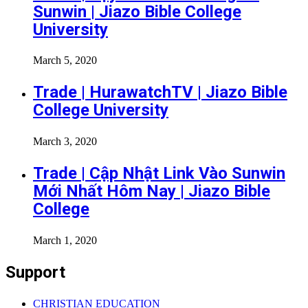
Sunwin | Jiazo Bible College
University
March 5, 2020
Trade | HurawatchTV | Jiazo Bible
College University
March 3, 2020
Trade | Cập Nhật Link Vào Sunwin
Mới Nhất Hôm Nay | Jiazo Bible
College
March 1, 2020
Support
CHRISTIAN EDUCATION