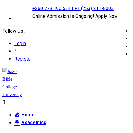
+260 779 190 534 | +1 (253) 211-8003
Online Admission Is Ongoing! Apply Now
Follow Us :
Login
/
Register
Home
Academics