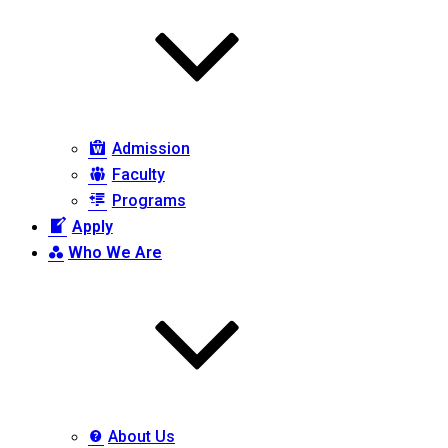
Admission
Faculty
Programs
Apply
Who We Are
About Us