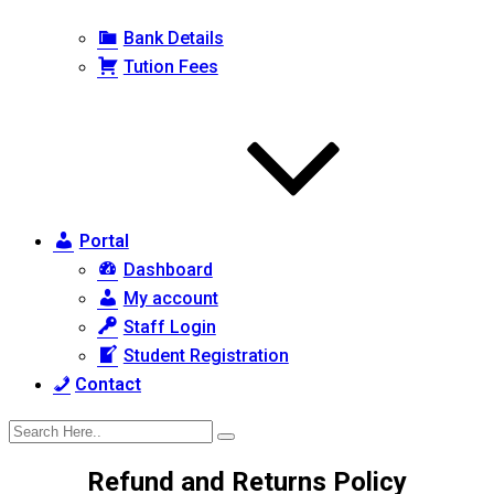
Bank Details
Tution Fees
Portal
Dashboard
My account
Staff Login
Student Registration
Contact
Refund and Returns Policy