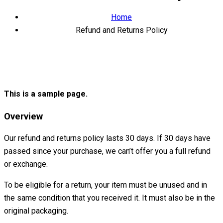
Home
Refund and Returns Policy
This is a sample page.
Overview
Our refund and returns policy lasts 30 days. If 30 days have
passed since your purchase, we can’t offer you a full refund
or exchange.
To be eligible for a return, your item must be unused and in
the same condition that you received it. It must also be in the
original packaging.