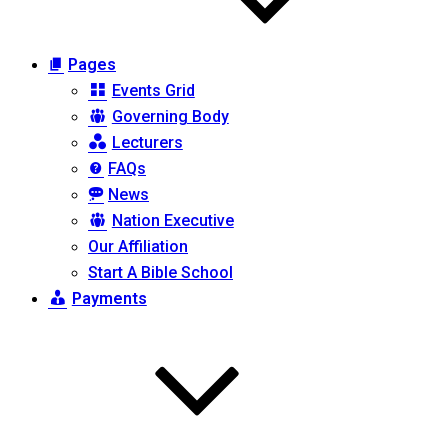
Pages
Events Grid
Governing Body
Lecturers
FAQs
News
Nation Executive
Our Affiliation
Start A Bible School
Payments